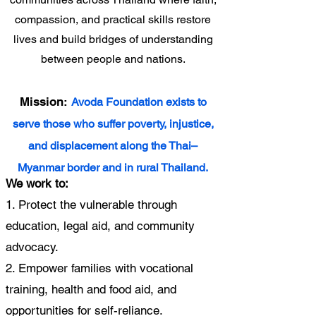
compassion, and practical skills restore
lives and build bridges of understanding
between people and nations.
Mission:
Avoda Foundation exists to
serve those who suffer poverty, injustice,
and displacement along the Thai–
Myanmar border and in rural Thailand.
We work to:
1. Protect the vulnerable through
education, legal aid, and community
advocacy.
2. Empower families with vocational
training, health and food aid, and
opportunities for self-reliance.