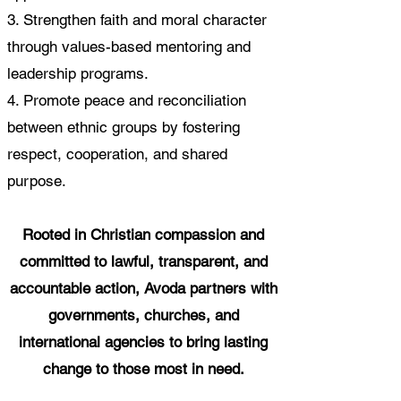
3. Strengthen faith and moral character
through values-based mentoring and
leadership programs.
4. Promote peace and reconciliation
between ethnic groups by fostering
respect, cooperation, and shared
purpose.
Rooted in Christian compassion and
committed to lawful, transparent, and
accountable action, Avoda partners with
governments, churches, and
international agencies to bring lasting
change to those most in need.