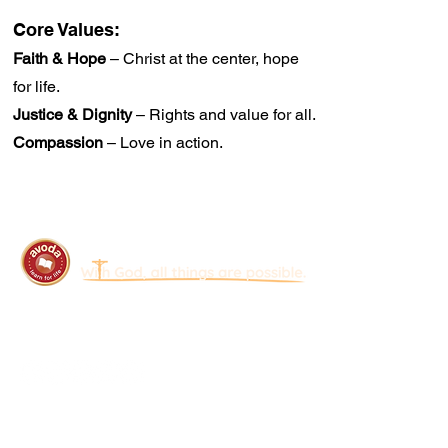
Core Values:
Faith & Hope
– Christ at the center, hope
for life.
Justice & Dignity
– Rights and value for all.
Compassion
– Love in action.
Avoda Foundation
Join a Mission in Thailand That Restores
Lives and Strengthens the Church.
Quick Links