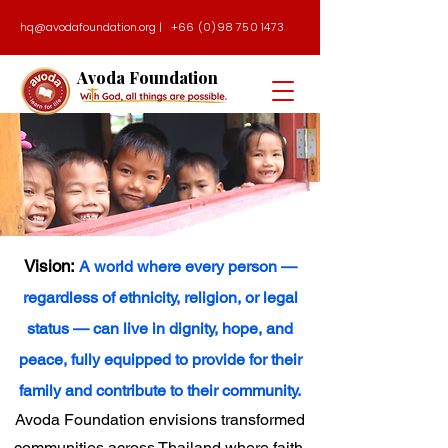
hq@avodafoundation.org
|
+66 (0)98 750 1473
Avoda Foundation
Vision:
A world where every person —
regardless of ethnicity, religion, or legal
status — can live in dignity, hope, and
peace, fully equipped to provide for their
family and contribute to their community.
Avoda Foundation envisions transformed
communities across Thailand where faith,