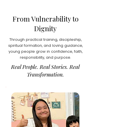
From Vulnerability to
Dignity
Through practical training, discipleship,
spiritual formation, and loving guidance,
young people grow in confidence, faith,
responsibility, and purpose.
Real People. Real Stories. Real
Transformation.