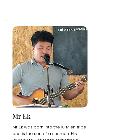
Mr Ek
Mr Ek was born into the Iu Mien tribe
and is the son of a shaman. His