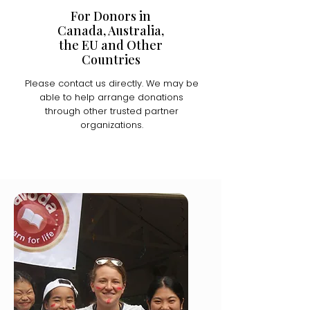
For Donors in
Canada, Australia,
the EU and Other
Countries
Please contact us directly. We may be
able to help arrange donations
through other trusted partner
organizations.