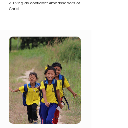
✓ Living as confident Ambassadors of
Christ