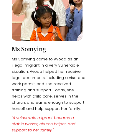
Ms Somying
Ms Somying came to Avoda as an
illegal migrant in a very vulnerable
situation. Avoda helped her receive
legal documents, including a visa and
work permit, and she received
training and support. Today, she
helps with child care, serves in the
church, and earns enough to support
herself and help support her family.
"A vulnerable migrant became a
stable worker, church helper, and
support to her family."