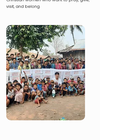
visit, and belong.