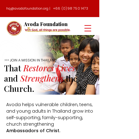
hq@avodafoundation.org
|
+66 (0)98 750 1473
Avoda Foundation
>>> JOIN A MISSION IN THAILAND
That
Restores Lives
and
Strengthens
the
Church.
Avoda helps vulnerable children, teens,
and young adults in Thailand grow into
self-supporting, family-supporting,
church strengthening
Ambassadors of Christ.