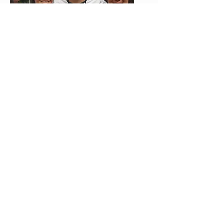
More Than a Donation - A Place
to Belong
Many Christians are looking for more than
a place to give. They want to belong to
something worthy. Avoda offers a mission
family where prayer, generosity,
discipleship, and real transformation
come together.