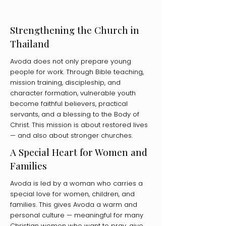
Strengthening the Church in
Thailand
Avoda does not only prepare young
people for work. Through Bible teaching,
mission training, discipleship, and
character formation, vulnerable youth
become faithful believers, practical
servants, and a blessing to the Body of
Christ. This mission is about restored lives
— and also about stronger churches.
A Special Heart for Women and
Families
Avoda is led by a woman who carries a
special love for women, children, and
families. This gives Avoda a warm and
personal culture — meaningful for many
Christian women who want to pray, give,