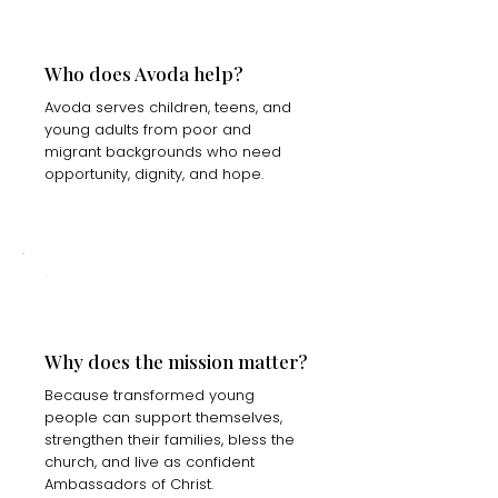
Who does Avoda help?
Avoda serves children, teens, and
young adults from poor and
migrant backgrounds who need
opportunity, dignity, and hope.
Why does the mission matter?
Because transformed young
people can support themselves,
strengthen their families, bless the
church, and live as confident
Ambassadors of Christ.