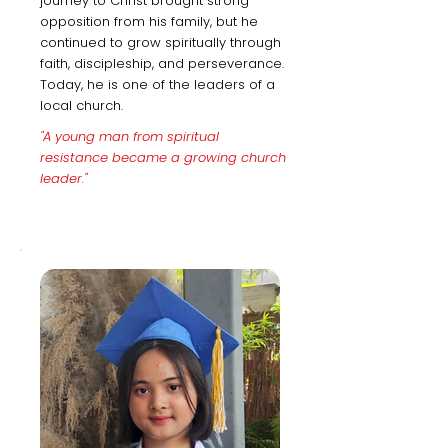
journey to Christ brought strong
opposition from his family, but he
continued to grow spiritually through
faith, discipleship, and perseverance.
Today, he is one of the leaders of a
local church.
"A young man from spiritual
resistance became a growing church
leader."