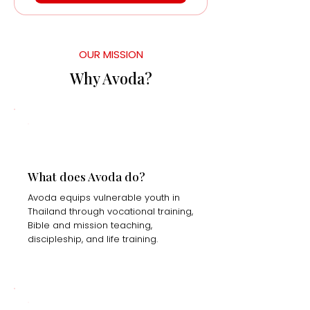
OUR MISSION
Why Avoda?
What does Avoda do?
Avoda equips vulnerable youth in
Thailand through vocational training,
Bible and mission teaching,
discipleship, and life training.