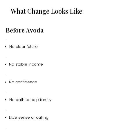
What Change Looks Like
Before Avoda
No clear future
No stable income
No confidence
No path to help family
Little sense of calling