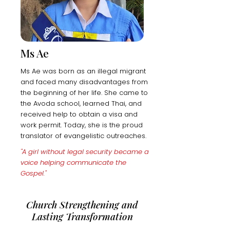
Ms Ae
Ms Ae was born as an illegal migrant
and faced many disadvantages from
the beginning of her life. She came to
the Avoda school, learned Thai, and
received help to obtain a visa and
work permit. Today, she is the proud
translator of evangelistic outreaches.
"A girl without legal security became a
voice helping communicate the
Gospel."
Church Strengthening and
Lasting Transformation