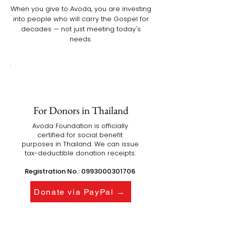
When you give to Avoda, you are investing
into people who will carry the Gospel for
decades — not just meeting today's
needs.
For Donors in Thailand
Avoda Foundation is officially
certified for social benefit
purposes in Thailand. We can issue
tax-deductible donation receipts.
Registration No.:
0993000301706
Donate via PayPal →