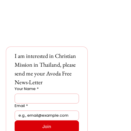
I am interested in Christian 
Mission in Thailand, please 
send me your Avoda Free 
News-Letter
Your Name
*
Email
*
Join