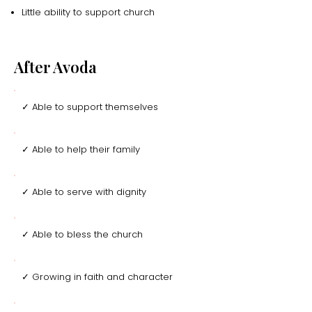
Little ability to support church
After Avoda
✓ Able to support themselves
✓ Able to help their family
✓ Able to serve with dignity
✓ Able to bless the church
✓ Growing in faith and character