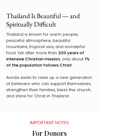
Thailand Is Beautiful — and
Spiritually Difficult
Thailand is known for warm people,
peaceful atmosphere, beautiful
mountains, tropical sea, and wonderful
food. Yet after more than
200 years of
intensive Christian mission,
only about
1%
of the population follows Christ.
Avoda exists to raise up a new generation
of believers who can support themselves,
strengthen their families, bless the church,
and shine for Christ in Thailand.
IMPORTANT NOTES
For Donors