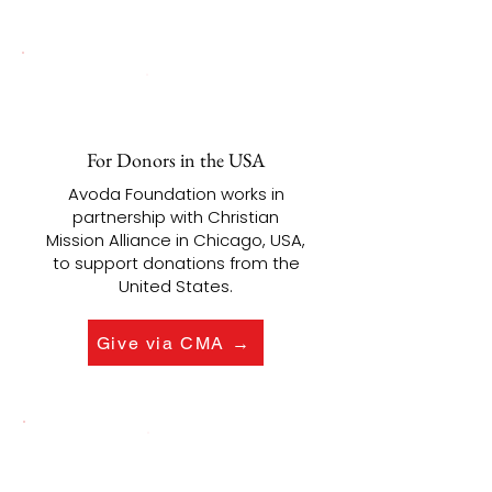
For Donors in the USA
Avoda Foundation works in
partnership with Christian
Mission Alliance in Chicago, USA,
to support donations from the
United States.
Give via CMA →